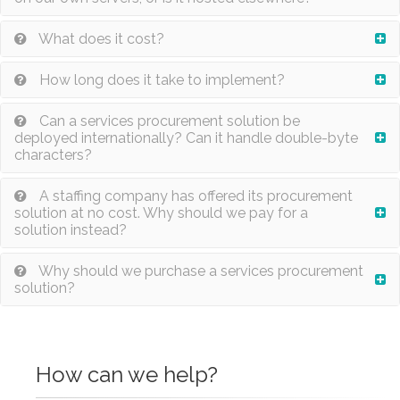
What does it cost?
How long does it take to implement?
Can a services procurement solution be
deployed internationally? Can it handle double-byte
characters?
A staffing company has offered its procurement
solution at no cost. Why should we pay for a
solution instead?
Why should we purchase a services procurement
solution?
How can we help?